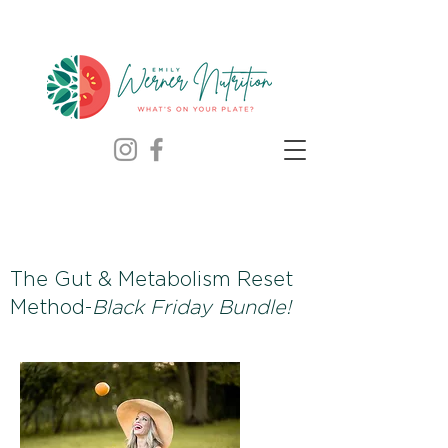
The Gut & Metabolism Reset
Method-
Black Friday Bundle!