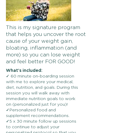
This is my signature program
that helps you uncover the root
cause of your weight gain,
bloating, inflammation (and
more) so you can lose weight
and feel better FOR GOOD!
What’s included:
✓ 60 minute on-boarding session
with me to explore your medical,
diet, nutrition, and goals. During this
session you will walk away with
immediate nutrition goals to work
on (personalized just for you)!
✓Personalized food and
supplement recommendations.
✓5 x 30 minute follow up sessions
to continue to adjust your
personalized protocol so that you