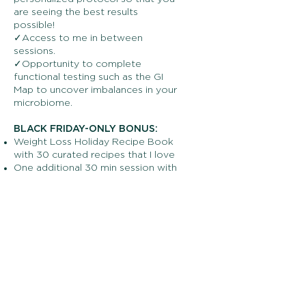
are seeing the best results
possible!
✓Access to me in between
sessions.
✓Opportunity to complete
functional testing such as the GI
Map to uncover imbalances in your
microbiome.
BLACK FRIDAY-ONLY BONUS:
Weight Loss Holiday Recipe Book
with 30 curated recipes that I love
One additional 30 min session with
me, making it 7 total sessions over
3 months
VALUED AT $1,015
Get the bundle for only $741 (a
monthly payment plan is
available)
Offer is only valid until November
28th at midnight, so claim your