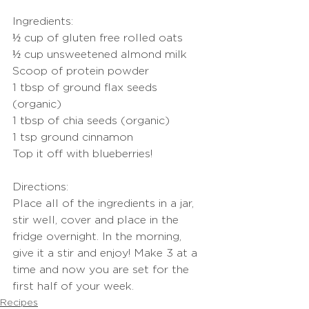
Ingredients:
½ cup of gluten free rolled oats
½ cup unsweetened almond milk
Scoop of protein powder
1 tbsp of ground flax seeds 
(organic)
1 tbsp of chia seeds (organic)
1 tsp ground cinnamon
Top it off with blueberries!
Directions:
Place all of the ingredients in a jar, 
stir well, cover and place in the 
fridge overnight. In the morning, 
give it a stir and enjoy! Make 3 at a 
time and now you are set for the 
first half of your week.
Recipes