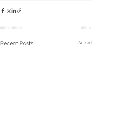
See All
Recent Posts