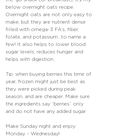
below overnight oats recipe. 
Overnight oats are not only easy to 
make, but they are nutrient dense 
filled with omega-3 FA’s, fiber, 
folate, and potassium…to name a 
few! It also helps to lower blood 
sugar levels, reduces hunger and 
helps with digestion.
Tip: when buying berries this time of 
year, frozen might just be best as 
they were picked during peak 
season, and are cheaper. Make sure 
the ingredients say “berries” only 
and do not have any added sugar.
Make Sunday night and enjoy 
Monday – Wednesday!