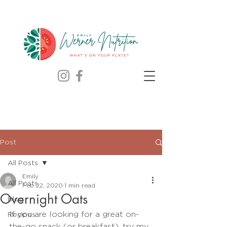
Post
All Posts
Emily
All Posts
Feb 22, 2020
1 min read
Overnight Oats
Blog
If you are looking for a great on-
Recipes
the-go snack (or breakfast), try my 